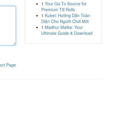
1
Your Go-To Source for
Premium Till Rolls
1
Kubet: Hướng Dẫn Toàn
Diện Cho Người Chơi Mới
1
Madhur Matka: Your
Ultimate Guide & Download
ort Page