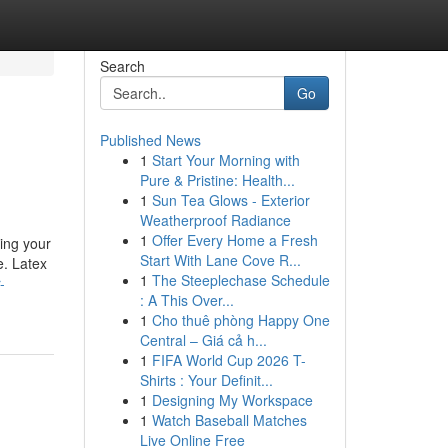
Search
Go
Published News
1
Start Your Morning with
Pure & Pristine: Health...
1
Sun Tea Glows - Exterior
Weatherproof Radiance
1
Offer Every Home a Fresh
ring your
Start With Lane Cove R...
e. Latex
1
The Steeplechase Schedule
-
: A This Over...
1
Cho thuê phòng Happy One
Central – Giá cả h...
1
FIFA World Cup 2026 T-
Shirts : Your Definit...
1
Designing My Workspace
1
Watch Baseball Matches
Live Online Free