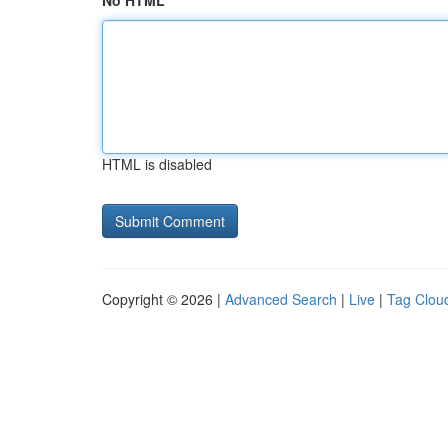
No HTML
HTML is disabled
Copyright © 2026 |
Advanced Search
|
Live
|
Tag Clou