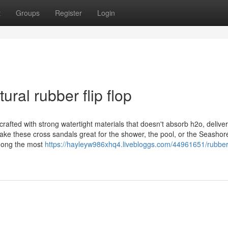
t
Groups
Register
Login
ral rubber flip flop
rafted with strong watertight materials that doesn't absorb h2o, delive
ake these cross sandals great for the shower, the pool, or the Seashor
among the most
https://hayleyw986xhq4.livebloggs.com/44961651/rubber