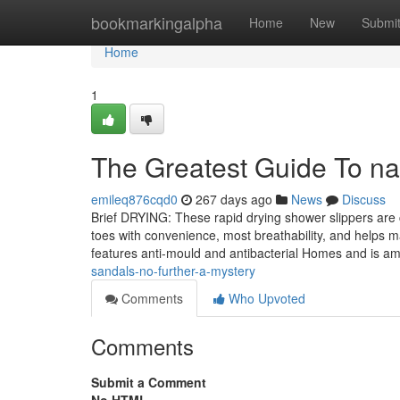
Home
bookmarkingalpha
Home
New
Submi
Home
1
The Greatest Guide To natu
emileq876cqd0
267 days ago
News
Discuss
Brief DRYING: These rapid drying shower slippers are c
toes with convenience, most breathability, and helps m
features anti-mould and antibacterial Homes and is 
sandals-no-further-a-mystery
Comments
Who Upvoted
Comments
Submit a Comment