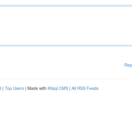
Rep
d
|
Top Users
| Made with
Kliqqi CMS
|
All RSS Feeds