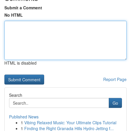
Submit a Comment
No HTML
HTML is disabled
Report Page
Search
Go
Published News
1
Vibing Relaxed Music: Your Ultimate Clips Tutorial
1
Finding the Right Granada Hills Hydro Jetting f...