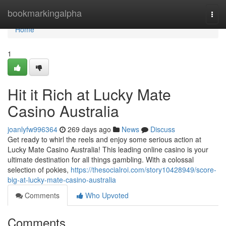
Home
bookmarkingalpha
Togg
navi
Home
1
Hit it Rich at Lucky Mate
Casino Australia
joanlyfw996364
269 days ago
News
Discuss
Get ready to whirl the reels and enjoy some serious action at
Lucky Mate Casino Australia! This leading online casino is your
ultimate destination for all things gambling. With a colossal
selection of pokies,
https://thesocialroi.com/story10428949/score-
big-at-lucky-mate-casino-australia
Comments
Who Upvoted
Comments