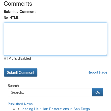
Comments
Submit a Comment
No HTML
HTML is disabled
Report Page
Search
Go
Published News
1
Leading Hair Hair Restorations in San Diego ...