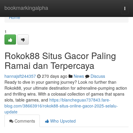
Home
bookmarkingalpha
Togg
navi
Home
1
Rokok88 Situs Gacor Paling
Ramai dan Terpercaya
hannajsft244357
270 days ago
News
Discuss
Ready to dive in your gaming journey? Look no further than
Rokok88, your ultimate destination for adrenaline-pumping action
and thrilling wins. With a colossal collection of games that spans
slots, table games, and
https://blancheguax737843.fare-
blog.com/38663916/rokok88-situs-online-gacor-2025-selalu-
update
Comments
Who Upvoted