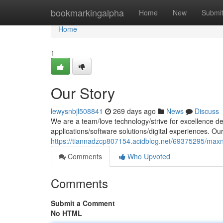
Home
bookmarkingalpha
Home
New
Submi
Home
1
Our Story
lewysnbjl508841
269 days ago
News
Discuss
We are a team/love technology/strive for excellence de
applications/software solutions/digital experiences. Ou
https://tiannadzcp807154.acidblog.net/69375295/max
Comments
Who Upvoted
Comments
Submit a Comment
No HTML