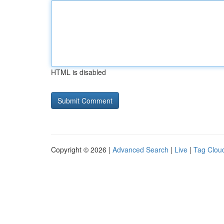
HTML is disabled
Copyright © 2026 |
Advanced Search
|
Live
|
Tag Clou