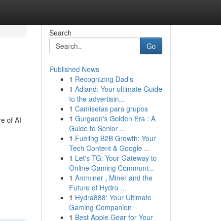
Search
Go
Published News
1
Recognizing Dad's
1
Adland: Your ultimate Guide
to the advertisin...
1
Camisetas para grupos
1
Gurgaon's Golden Era : A
e of AI
Guide to Senior ...
1
Fueling B2B Growth: Your
Tech Content & Google ...
1
Let's TG: Your Gateway to
Online Gaming Communi...
1
Antminer , Miner and the
Future of Hydro ...
1
Hydra888: Your Ultimate
Gaming Companion
1
Best Apple Gear for Your