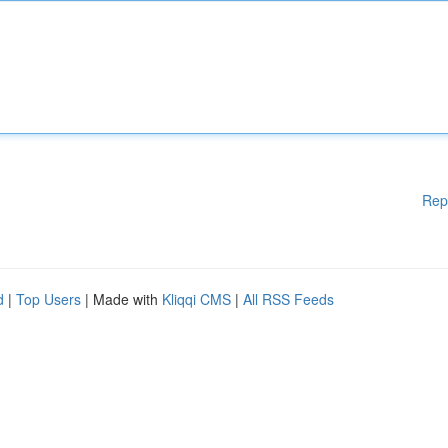
Rep
d
|
Top Users
| Made with
Kliqqi CMS
|
All RSS Feeds