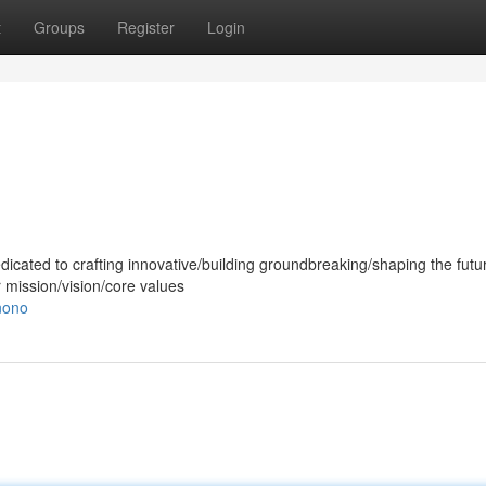
t
Groups
Register
Login
dicated to crafting innovative/building groundbreaking/shaping the futur
r mission/vision/core values
nono