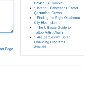
Device : A Comple...
1
İstanbul Bahçeşehir Escort
Çözümleri: Güveni...
1
Finding the Right Oklahoma
City Electrician for...
1
The Ultimate Guide to
Tattoo Artist Chairs
1
Are Zero-Down Solar
Financing Programs
Availabl...
ort Page