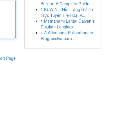
Builder: A Complete Guide
1
KUWIN – Nền Tảng Giải Trí
Trực Tuyến Hiện Đại V...
1
Memahami Lantai Galvanis:
Rujukan Lengkap
1
A Adequada Policarbonato
Progressiva para ...
ort Page