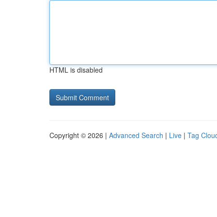
HTML is disabled
Copyright © 2026 |
Advanced Search
|
Live
|
Tag Clou