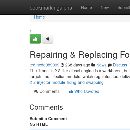
Home
bookmarkingalpha
Home
New
Submi
Home
1
Repairing & Replacing For
tedmcde989909
268 days ago
News
Discuss
The Transit's 2.2 liter diesel engine is a workhorse, b
targets the injection module, which regulates fuel deli
2-2-injector-module-fixing-and-swapping
Comments
Who Upvoted
Comments
Submit a Comment
No HTML