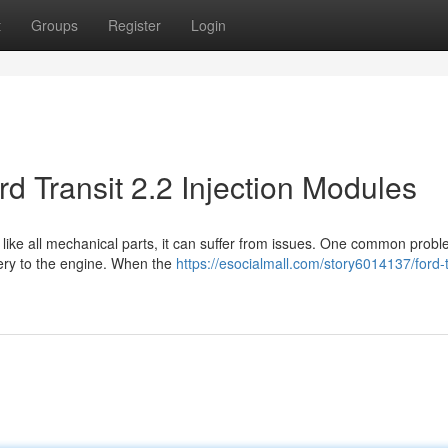
t
Groups
Register
Login
d Transit 2.2 Injection Modules
ut like all mechanical parts, it can suffer from issues. One common prob
very to the engine. When the
https://esocialmall.com/story6014137/ford-t