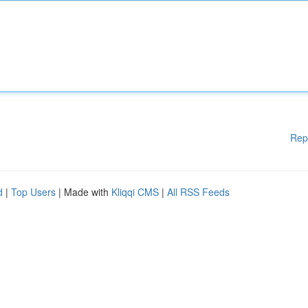
Rep
d
|
Top Users
| Made with
Kliqqi CMS
|
All RSS Feeds