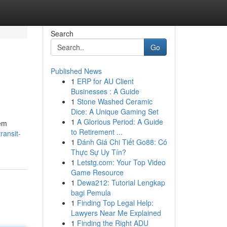
Search
Go
Published News
1
ERP for AU Client
Businesses : A Guide
1
Stone Washed Ceramic
Dice: A Unique Gaming Set
1
A Glorious Period: A Guide
lem
to Retirement ...
ransit-
1
Đánh Giá Chi Tiết Go88: Có
Thực Sự Uy Tín?
1
Letstg.com: Your Top Video
Game Resource
1
Dewa212: Tutorial Lengkap
bagi Pemula
1
Finding Top Legal Help:
Lawyers Near Me Explained
1
Finding the Right ADU