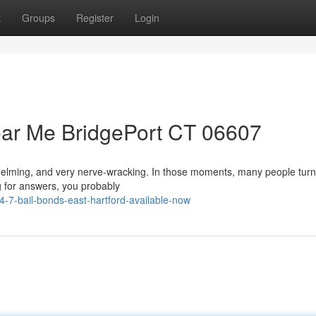
t
Groups
Register
Login
ear Me BridgePort CT 06607
whelming, and very nerve-wracking. In those moments, many people turn
ng for answers, you probably
-7-bail-bonds-east-hartford-available-now