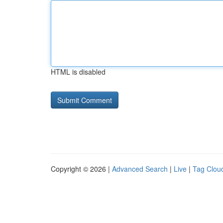
HTML is disabled
Copyright © 2026 |
Advanced Search
|
Live
|
Tag Clou