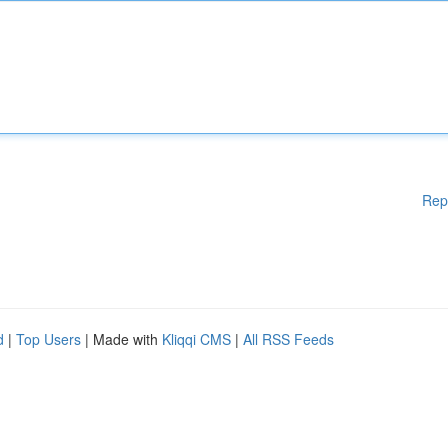
Rep
d
|
Top Users
| Made with
Kliqqi CMS
|
All RSS Feeds