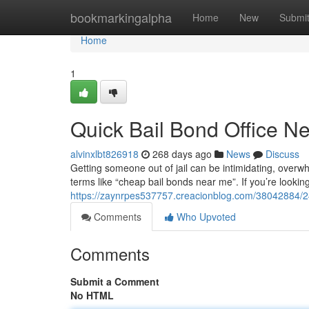
Home
bookmarkingalpha
Home
New
Submi
Home
1
Quick Bail Bond Office N
alvinxlbt826918
268 days ago
News
Discuss
Getting someone out of jail can be intimidating, over
terms like “cheap bail bonds near me”. If you’re looki
https://zaynrpes537757.creacionblog.com/38042884/24
Comments
Who Upvoted
Comments
Submit a Comment
No HTML