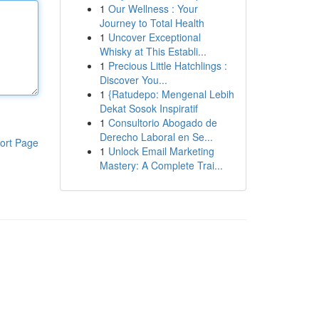
1
Our Wellness : Your
Journey to Total Health
1
Uncover Exceptional
Whisky at This Establi...
1
Precious Little Hatchlings :
Discover You...
1
{Ratudepo: Mengenal Lebih
Dekat Sosok Inspiratif
1
Consultorio Abogado de
Derecho Laboral en Se...
ort Page
1
Unlock Email Marketing
Mastery: A Complete Trai...