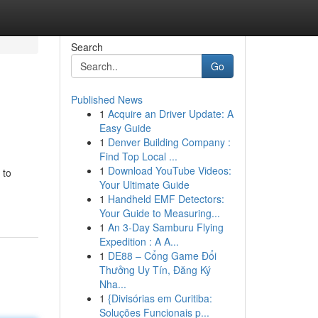
Search
Go
Published News
1
Acquire an Driver Update: A
Easy Guide
1
Denver Building Company :
Find Top Local ...
1
Download YouTube Videos:
 to
Your Ultimate Guide
1
Handheld EMF Detectors:
Your Guide to Measuring...
1
An 3-Day Samburu Flying
Expedition : A A...
1
DE88 – Cổng Game Đổi
Thưởng Uy Tín, Đăng Ký
Nha...
1
{Divisórias em Curitiba:
Soluções Funcionais p...