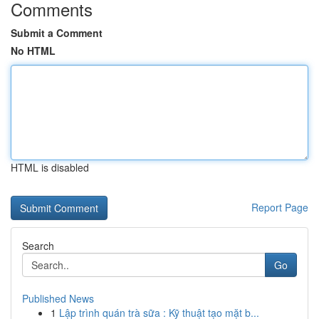
Comments
Submit a Comment
No HTML
HTML is disabled
Report Page
Search
Go
Published News
1
Lập trình quán trà sữa : Kỹ thuật tạo mặt b...