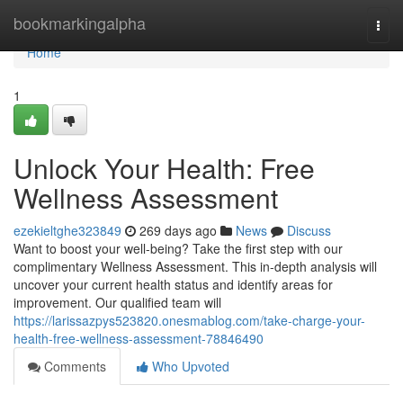
Home
bookmarkingalpha
Togg
navi
Home
1
Unlock Your Health: Free
Wellness Assessment
ezekieltghe323849
269 days ago
News
Discuss
Want to boost your well-being? Take the first step with our
complimentary Wellness Assessment. This in-depth analysis will
uncover your current health status and identify areas for
improvement. Our qualified team will
https://larissazpys523820.onesmablog.com/take-charge-your-
health-free-wellness-assessment-78846490
Comments
Who Upvoted