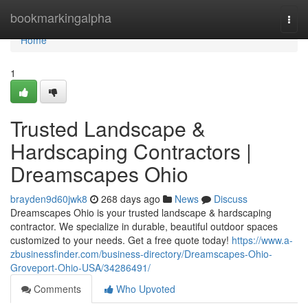
Home
bookmarkingalpha
Togg
navi
Home
1
Trusted Landscape &
Hardscaping Contractors |
Dreamscapes Ohio
brayden9d60jwk8
268 days ago
News
Discuss
Dreamscapes Ohio is your trusted landscape & hardscaping
contractor. We specialize in durable, beautiful outdoor spaces
customized to your needs. Get a free quote today!
https://www.a-
zbusinessfinder.com/business-directory/Dreamscapes-Ohio-
Groveport-Ohio-USA/34286491/
Comments
Who Upvoted