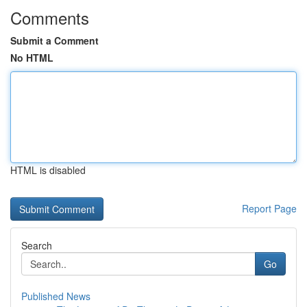
Comments
Submit a Comment
No HTML
HTML is disabled
Report Page
Search
Go
Published News