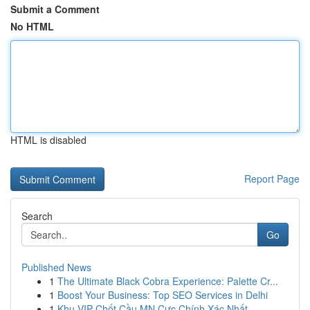
Submit a Comment
No HTML
HTML is disabled
Report Page
Search
Go
Published News
1
The Ultimate Black Cobra Experience: Palette Cr...
1
Boost Your Business: Top SEO Services in Delhi
1
Khu VIP Chốt Cầu MN Cực Chính Xác Nhất