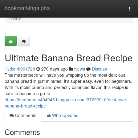
Home
bookmarkingalpha
Togg
navi
Home
1
Ultimate Banana Bread Recipe
lilydxmb001728
270 days ago
News
Discuss
This masterpiece will have you whipping up the most delicious
banana bread in just minutes. It's super easy, even for beginners.
With its moist crumb and perfectly balanced flavor, this recipe is
sure to become a go-to
https://heathonem404045.bloggazzo.com/37203910/best-ever-
banana-bread-recipe
Comments
Who Upvoted
Comments