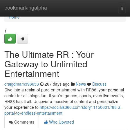
Home
bookmarkingalpha
Togg
navi
Home
1
The Ultimate RR : Your
Gateway to Unlimited
Entertainment
craigdmam396653
267 days ago
News
Discuss
Dive into a realm of pure entertainment with RR88, your personal
center for all things fun. If you're games, sports, even live events,
RR88 has it all. Uncover a massive of content and personalize
your experience to
https://socials360.com/story11150601/r88-a-
portal-to-endless-entertainment
Comments
Who Upvoted