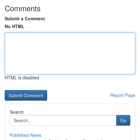
Comments
Submit a Comment
No HTML
HTML is disabled
Report Page
Search
Go
Published News