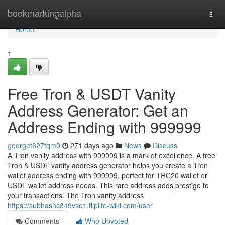
Home
bookmarkingalpha
Togg
navi
Home
1
Free Tron & USDT Vanity
Address Generator: Get an
Address Ending with 999999
georget627tqm0
271 days ago
News
Discuss
A Tron vanity address with 999999 is a mark of excellence. A free
Tron & USDT vanity address generator helps you create a Tron
wallet address ending with 999999, perfect for TRC20 wallet or
USDT wallet address needs. This rare address adds prestige to
your transactions. The Tron vanity address
https://subhashc849vso1.fliplife-wiki.com/user
Comments
Who Upvoted