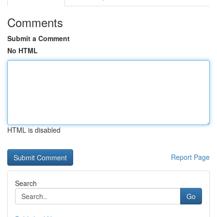
Comments
Submit a Comment
No HTML
HTML is disabled
Report Page
Search
Go