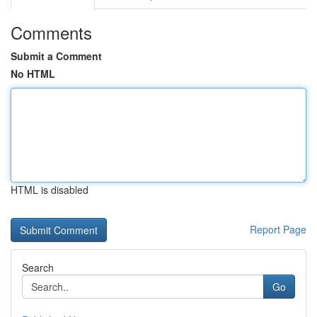
Comments
Submit a Comment
No HTML
HTML is disabled
Report Page
Search
Go