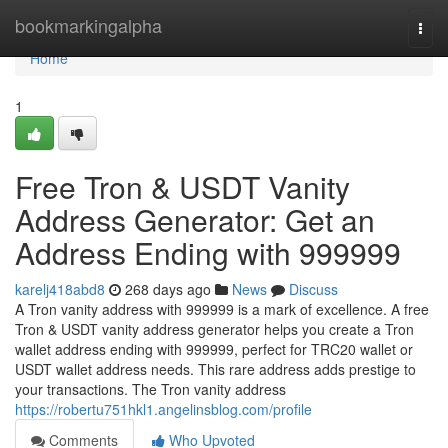
Home
bookmarkingalpha
Togg
navi
Home
1
Free Tron & USDT Vanity
Address Generator: Get an
Address Ending with 999999
karelj418abd8
268 days ago
News
Discuss
A Tron vanity address with 999999 is a mark of excellence. A free
Tron & USDT vanity address generator helps you create a Tron
wallet address ending with 999999, perfect for TRC20 wallet or
USDT wallet address needs. This rare address adds prestige to
your transactions. The Tron vanity address
https://robertu751hkl1.angelinsblog.com/profile
Comments
Who Upvoted