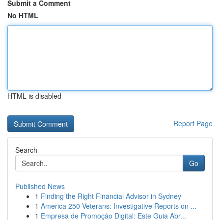
Submit a Comment
No HTML
HTML is disabled
Report Page
Search
Go
Published News
1
Finding the Right Financial Advisor in Sydney
1
America 250 Veterans: Investigative Reports on ...
1
Empresa de Promoção Digital: Este Guia Abr...