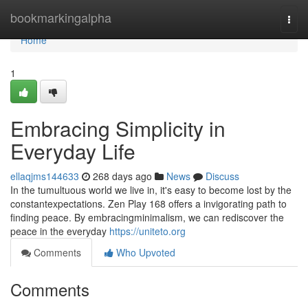
Home
bookmarkingalpha
Togg
navi
Home
1
Embracing Simplicity in
Everyday Life
ellaqjms144633
268 days ago
News
Discuss
In the tumultuous world we live in, it's easy to become lost by the
constantexpectations. Zen Play 168 offers a invigorating path to
finding peace. By embracingminimalism, we can rediscover the
peace in the everyday
https://uniteto.org
Comments
Who Upvoted
Comments