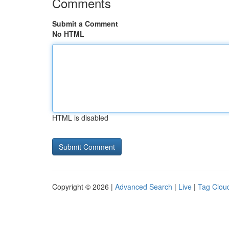
Comments
Submit a Comment
No HTML
HTML is disabled
Copyright © 2026 |
Advanced Search
|
Live
|
Tag Clou