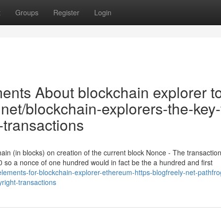
t
Groups
Register
Login
nts About blockchain explorer to
.net/blockchain-explorers-the-key-
transactions
ain (in blocks) on creation of the current block Nonce - The transacti
 so a nonce of one hundred would in fact be the a hundred and first
lements-for-blockchain-explorer-ethereum-https-blogfreely-net-pathfro
right-transactions