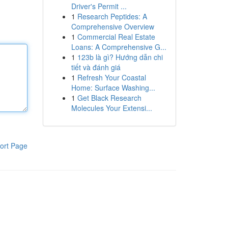
Driver's Permit ...
1
Research Peptides: A
Comprehensive Overview
1
Commercial Real Estate
Loans: A Comprehensive G...
1
123b là gì? Hướng dẫn chi
tiết và đánh giá
1
Refresh Your Coastal
Home: Surface Washing...
1
Get Black Research
Molecules Your Extensi...
ort Page