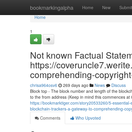
Home
bookmarkingalpha
Home
New
Submi
Home
1
Not known Factual Stateme
https://coveruncle7.werite
comprehending-copyright-
chrisa964osv6
269 days ago
News
Discuss
Block top - The block number and length of the blockch
to the from address (Keep in mind this commences at 0
https://bookmarktiger.com/story20533260/5-essential-e
blockchain-trackers-a-gateway-to-comprehending-copy
Comments
Who Upvoted