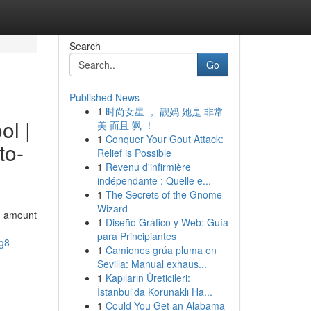
Search
Go
Published News
1
时尚女星 ， 靓妈 她是 非常
ol |
美 而且 飒 ！
1
Conquer Your Gout Attack:
to-
Relief is Possible
1
Revenu d'infirmière
indépendante : Quelle e...
1
The Secrets of the Gnome
Wizard
on amount
1
Diseño Gráfico y Web: Guía
para Principiantes
g8-
1
Camiones grúa pluma en
Sevilla: Manual exhaus...
1
Kapıların Üreticileri:
İstanbul'da Korunaklı Ha...
1
Could You Get an Alabama