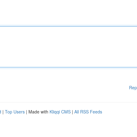
Rep
d
|
Top Users
| Made with
Kliqqi CMS
|
All RSS Feeds