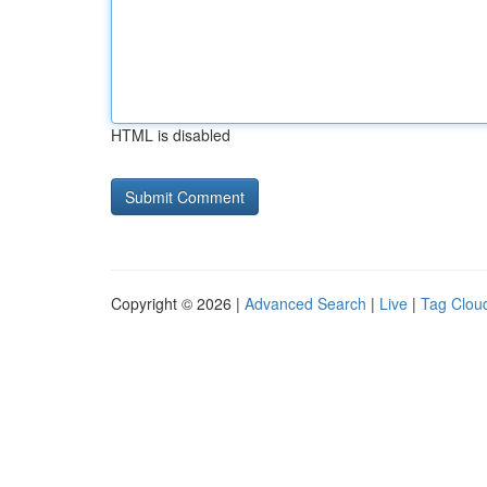
HTML is disabled
Copyright © 2026 |
Advanced Search
|
Live
|
Tag Clou