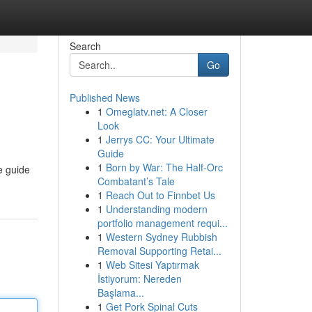
Search
Go
Published News
1
Omeglatv.net: A Closer
Look
1
Jerrys CC: Your Ultimate
Guide
1
Born by War: The Half-Orc
e guide
Combatant’s Tale
1
Reach Out to Finnbet Us
1
Understanding modern
portfolio management requi...
1
Western Sydney Rubbish
Removal Supporting Retai...
1
Web Sitesi Yaptırmak
İstiyorum: Nereden
Başlama...
1
Get Pork Spinal Cuts