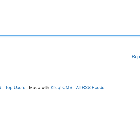
Rep
d
|
Top Users
| Made with
Kliqqi CMS
|
All RSS Feeds