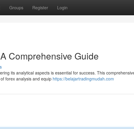
t
Groups
Register
Login
: A Comprehensive Guide
s
ring its analytical aspects is essential for success. This comprehensiv
 of forex analysis and equip
https://belajartradingmudah.com