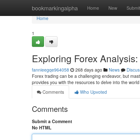
Home
bookmarkingalpha
Home
New
Submi
Home
1
Exploring Forex Analysis
fannieegqe964058
268 days ago
News
Discus
Forex trading can be a challenging endeavor, but maste
provides you with the resources to delve into the world
Comments
Who Upvoted
Comments
Submit a Comment
No HTML