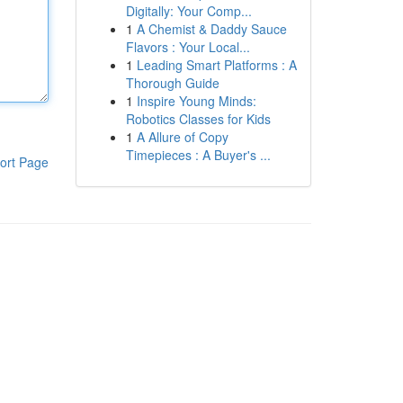
Digitally: Your Comp...
1
A Chemist & Daddy Sauce
Flavors : Your Local...
1
Leading Smart Platforms : A
Thorough Guide
1
Inspire Young Minds:
Robotics Classes for Kids
1
A Allure of Copy
Timepieces : A Buyer's ...
ort Page