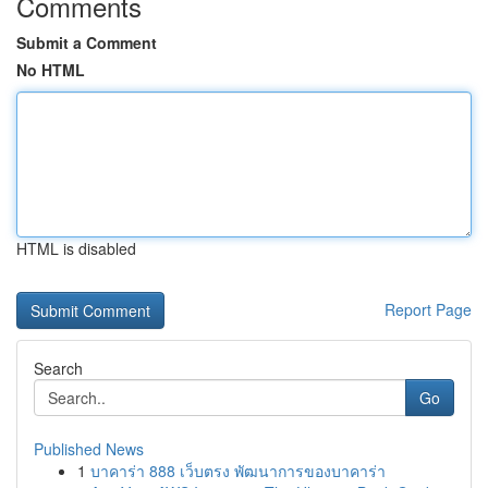
Comments
Submit a Comment
No HTML
HTML is disabled
Report Page
Search
Go
Published News
1
บาคาร่า 888 เว็บตรง พัฒนาการของบาคาร่า