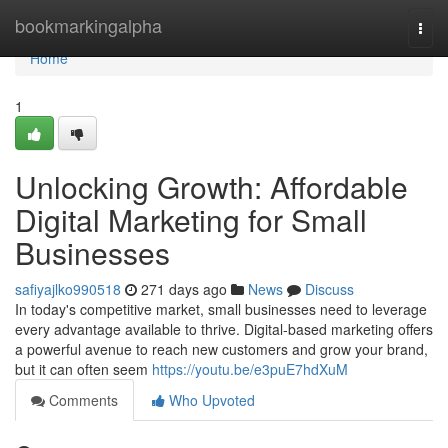
Home
bookmarkingalpha
Togg
navi
Home
1
Unlocking Growth: Affordable
Digital Marketing for Small
Businesses
safiyajlko990518
271 days ago
News
Discuss
In today's competitive market, small businesses need to leverage
every advantage available to thrive. Digital-based marketing offers
a powerful avenue to reach new customers and grow your brand,
but it can often seem
https://youtu.be/e3puE7hdXuM
Comments
Who Upvoted