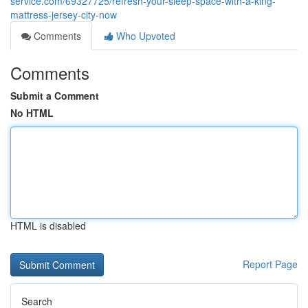
service.com/69327725/refresh-your-sleep-space-with-a-king-
mattress-jersey-city-now
Comments
Who Upvoted
Comments
Submit a Comment
No HTML
HTML is disabled
Report Page
Search