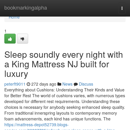
Home
bookmarkingalpha
Togg
navi
Home
1
Sleep soundly every night with
a King Mattress NJ built for
luxury
peterft9011
272 days ago
News
Discuss
Everything about Cushions: Understanding Their Kinds and Value
for Better Rest The world of cushions varies, with numerous types
developed for different rest requirements. Understanding these
choices is necessary for anybody seeking enhanced sleep quality.
From traditional innerspring layouts to contemporary memory
foam advancements, each kind has unique functions. The
https://mattress-depot52739.blogs-