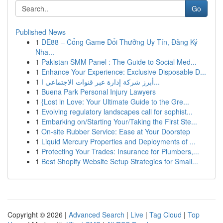
Go
Published News
1
DE88 – Cổng Game Đổi Thưởng Uy Tín, Đăng Ký
Nha...
1
Pakistan SMM Panel : The Guide to Social Med...
1
Enhance Your Experience: Exclusive Disposable D...
1
أبرز شركة إدارة عبر قنوات الاجتماعي ا...
1
Buena Park Personal Injury Lawyers
1
{Lost in Love: Your Ultimate Guide to the Gre...
1
Evolving regulatory landscapes call for sophist...
1
Embarking on/Starting Your/Taking the First Ste...
1
On-site Rubber Service: Ease at Your Doorstep
1
Liquid Mercury Properties and Deployments of ...
1
Protecting Your Trades: Insurance for Plumbers,...
1
Best Shopify Website Setup Strategies for Small...
Copyright © 2026 |
Advanced Search
|
Live
|
Tag Cloud
|
Top