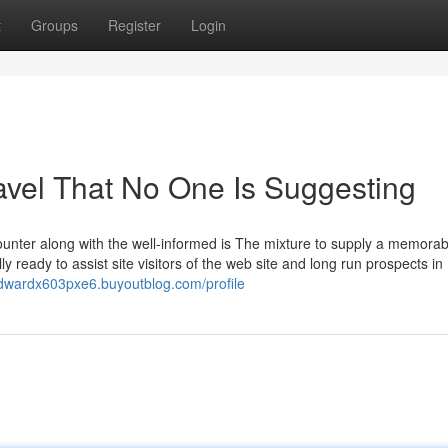
t
Groups
Register
Login
avel That No One Is Suggesting
counter along with the well-informed is The mixture to supply a memorab
y ready to assist site visitors of the web site and long run prospects in
edwardx603pxe6.buyoutblog.com/profile