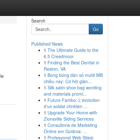
Search
Go
Published News
1
The Ultimate Guide to the
6.5 Creedmoor
1
Finding the Best Dentist in
Reston, VA
1
Bong bóng dàn số mười MB
le
chiều nay: Cơ hội giàn...
1
Silk satin shoe bag wording
and materials promi...
1
Future Fambo: L'évolution
d'un soldat chrétien ...
1
Upgrade Your Home with
Zionsville Siding Services
1
Consultoria de Marketing
Online em Goiânia: ...
1
Profesyonel Web Sitesi