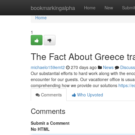
Home
bookmarkingalpha
Home
New
Submi
Home
1
The Fact About Greece tr
michaelo159emt2
270 days ago
News
Discuss
Our substantial efforts to hard work along with the en
encounter for our guests. Our vacationer office is usuall
comprehending how we provide our solutions
https://
Comments
Who Upvoted
Comments
Submit a Comment
No HTML