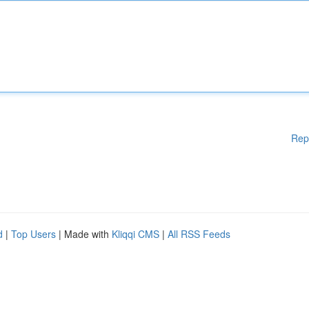
Rep
d
|
Top Users
| Made with
Kliqqi CMS
|
All RSS Feeds