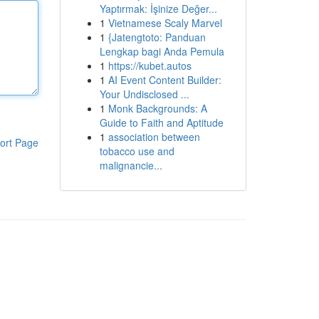
Yaptırmak: İşinize Değer...
1
Vietnamese Scaly Marvel
1
{Jatengtoto: Panduan
Lengkap bagi Anda Pemula
1
https://kubet.autos
1
AI Event Content Builder:
Your Undisclosed ...
1
Monk Backgrounds: A
Guide to Faith and Aptitude
1
association between
ort Page
tobacco use and
malignancie...