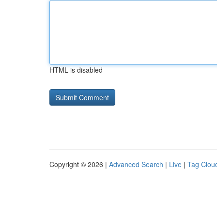
HTML is disabled
Copyright © 2026 |
Advanced Search
|
Live
|
Tag Clou