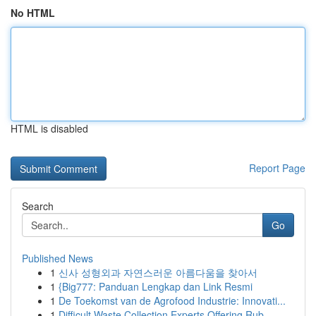
No HTML
HTML is disabled
Report Page
Search
Go
Published News
1
신사 성형외과 자연스러운 아름다움을 찾아서
1
{Big777: Panduan Lengkap dan Link Resmi
1
De Toekomst van de Agrofood Industrie: Innovati...
1
Difficult Waste Collection Experts Offering Rub...