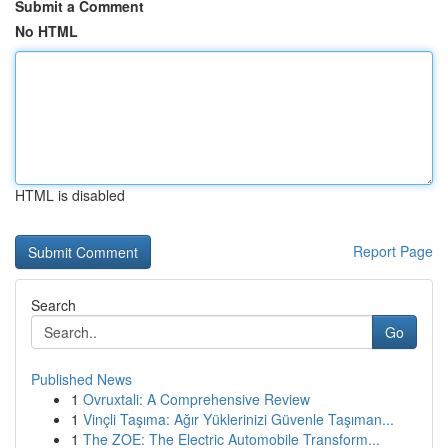
Submit a Comment
No HTML
HTML is disabled
Report Page
Search
Go
Published News
1
Ovruxtali: A Comprehensive Review
1
Vinçli Taşıma: Ağır Yüklerinizi Güvenle Taşıman...
1
The ZOE: The Electric Automobile Transform...