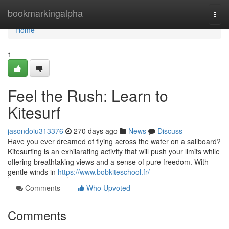
Home
bookmarkingalpha
Togg
navi
Home
1
Feel the Rush: Learn to
Kitesurf
jasondoiu313376
270 days ago
News
Discuss
Have you ever dreamed of flying across the water on a sailboard?
Kitesurfing is an exhilarating activity that will push your limits while
offering breathtaking views and a sense of pure freedom. With
gentle winds in
https://www.bobkiteschool.fr/
Comments
Who Upvoted
Comments