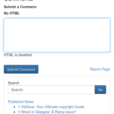
Submit a Comment
No HTML
HTML is disabled
Report Page
Search
Go
Published News
1
VidSave: Your Ultimate copyright Guide
1
Weed in Glasgow: A Rising Issue?