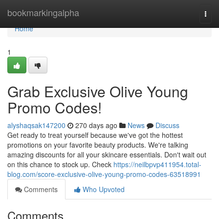
Home
bookmarkingalpha
Togg
navi
Home
1
Grab Exclusive Olive Young
Promo Codes!
alyshaqsak147200
270 days ago
News
Discuss
Get ready to treat yourself because we've got the hottest
promotions on your favorite beauty products. We're talking
amazing discounts for all your skincare essentials. Don't wait out
on this chance to stock up. Check
https://neilbpvp411954.total-
blog.com/score-exclusive-olive-young-promo-codes-63518991
Comments
Who Upvoted
Comments