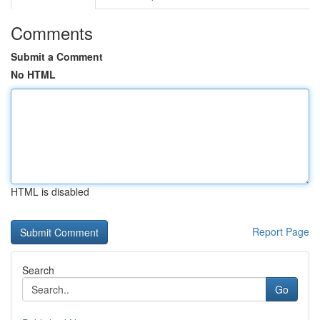
Comments
Submit a Comment
No HTML
HTML is disabled
Report Page
Search
Go