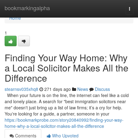
Home
bookmarkingalpha
Togg
navi
Home
1
Finding Your Way Home: Why
a Local Solicitor Makes All the
Difference
stearnsv035xhq8
271 days ago
News
Discuss
When your future is on the line, the internet can feel like a cold
and lonely place. A search for "best immigration solicitors near
me" doesn't just bring up a list of law firms; it’s a cry for help.
You're looking for a guide, a partner, someone in your
https://bookmarkprobe.com/story20840992/finding-your-way-
home-why-a-local-solicitor-makes-all-the-difference
Comments
Who Upvoted