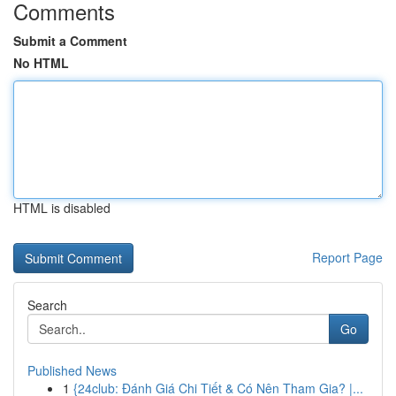
Comments
Submit a Comment
No HTML
HTML is disabled
Report Page
Search
Go
Published News
1
{24club: Đánh Giá Chi Tiết & Có Nên Tham Gia? |...