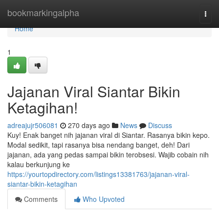
Home
bookmarkingalpha
Togg
navi
Home
1
Jajanan Viral Siantar Bikin
Ketagihan!
adreajujr506081
270 days ago
News
Discuss
Kuy! Enak banget nih jajanan viral di Siantar. Rasanya bikin kepo.
Modal sedikit, tapi rasanya bisa nendang banget, deh! Dari
jajanan, ada yang pedas sampai bikin terobsesi. Wajib cobain nih
kalau berkunjung ke
https://yourtopdirectory.com/listings13381763/jajanan-viral-
siantar-bikin-ketagihan
Comments
Who Upvoted