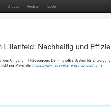
t
Groups
Register
Login
Lilienfeld: Nachhaltig und Effizie
s
haltigen Umgang mit Ressourcen. Der innovative System für Entsorgung
 nicht nur Materialien
https://www.haginvelter-entsorgung.at/home