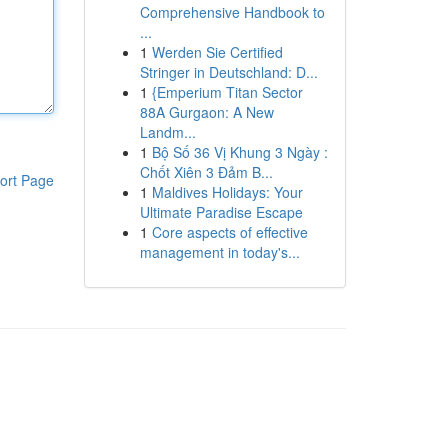
Comprehensive Handbook to
...
1
Werden Sie Certified
Stringer in Deutschland: D...
1
{Emperium Titan Sector
88A Gurgaon: A New
Landm...
1
Bộ Số 36 Vị Khung 3 Ngày :
Chốt Xiên 3 Đảm B...
ort Page
1
Maldives Holidays: Your
Ultimate Paradise Escape
1
Core aspects of effective
management in today's...