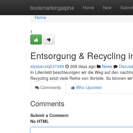
Home
bookmarkingalpha
Home
New
Submi
Home
1
Entsorgung & Recycling in 
alyssanziq037489
268 days ago
News
Discus
In Lilienfeld beschleunigen wir die Weg auf den nach
Recycling setzt viele Reihe von Vorteile. So können wir
Comments
Who Upvoted
Comments
Submit a Comment
No HTML