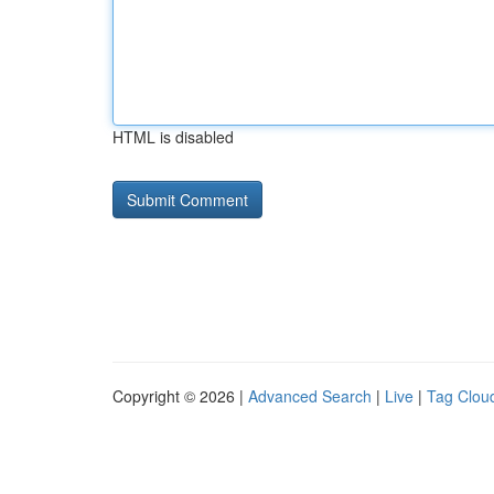
HTML is disabled
Copyright © 2026 |
Advanced Search
|
Live
|
Tag Clou