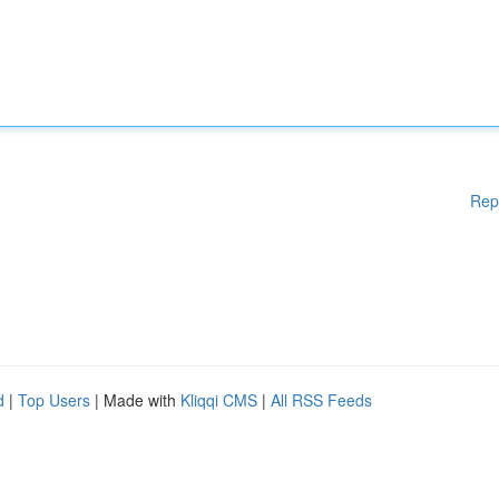
Rep
d
|
Top Users
| Made with
Kliqqi CMS
|
All RSS Feeds