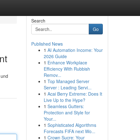
Search
Go
Published News
1
AI Automation Income: Your
nt
2026 Guide
1
Enhance Workplace
Efficiency With Rubbish
Remov...
 und
1
Top Managed Server
Server : Leading Servi...
1
Acai Berry Extreme: Does It
Live Up to the Hype?
1
Seamless Gutters:
Protection and Style for
Your...
1
Sophisticated Algorithms
Forecasts FIFA next Wo...
1
Crown Sucre: Your