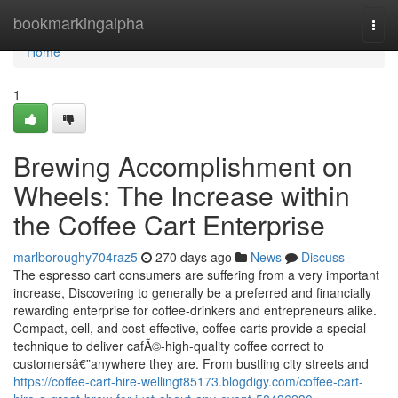
Home
bookmarkingalpha
Togg
navi
Home
1
Brewing Accomplishment on
Wheels: The Increase within
the Coffee Cart Enterprise
marlboroughy704raz5
270 days ago
News
Discuss
The espresso cart consumers are suffering from a very important
increase, Discovering to generally be a preferred and financially
rewarding enterprise for coffee-drinkers and entrepreneurs alike.
Compact, cell, and cost-effective, coffee carts provide a special
technique to deliver cafÃ©-high-quality coffee correct to
customersâ€”anywhere they are. From bustling city streets and
https://coffee-cart-hire-wellingt85173.blogdigy.com/coffee-cart-