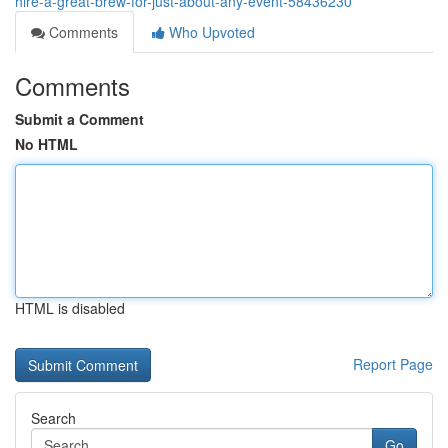
hire-a-great-brew-for-just-about-any-event-58436230
Comments
Who Upvoted
Comments
Submit a Comment
No HTML
HTML is disabled
Report Page
Search
Go