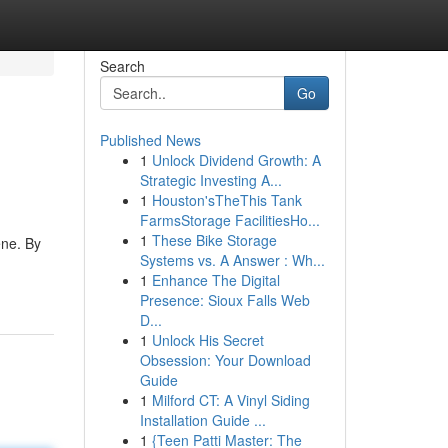
Search
Go
Published News
1
Unlock Dividend Growth: A
Strategic Investing A...
1
Houston'sTheThis Tank
FarmsStorage FacilitiesHo...
1
These Bike Storage
ene. By
Systems vs. A Answer : Wh...
1
Enhance The Digital
Presence: Sioux Falls Web
D...
1
Unlock His Secret
Obsession: Your Download
Guide
1
Milford CT: A Vinyl Siding
Installation Guide ...
1
{Teen Patti Master: The