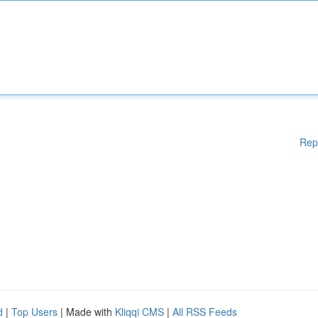
Rep
d
|
Top Users
| Made with
Kliqqi CMS
|
All RSS Feeds