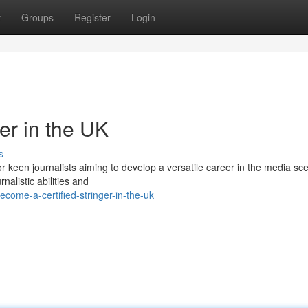
t
Groups
Register
Login
er in the UK
s
for keen journalists aiming to develop a versatile career in the media sc
nalistic abilities and
come-a-certified-stringer-in-the-uk