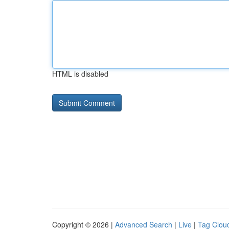
HTML is disabled
Copyright © 2026 |
Advanced Search
|
Live
|
Tag Clou