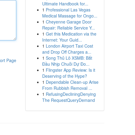
Ultimate Handbook for...
1
Professional Las Vegas
Medical Massage for Ongo...
1
Cheyenne Garage Door
Repair: Reliable Service Y...
1
Get this Medication via the
Internet: Your Guid...
1
London Airport Taxi Cost
and Drop Off Charges a...
1
Song Thủ Lô XSMB: Bắt
ort Page
Đầu Nhịp Chuỗi Dự Đo...
1
Flingster App Review: Is it
Deserving of the Hype?
1
Dependable Clean-up Arise
From Rubbish Removal ...
1
RefusingDecliningDenying
The RequestQueryDemand