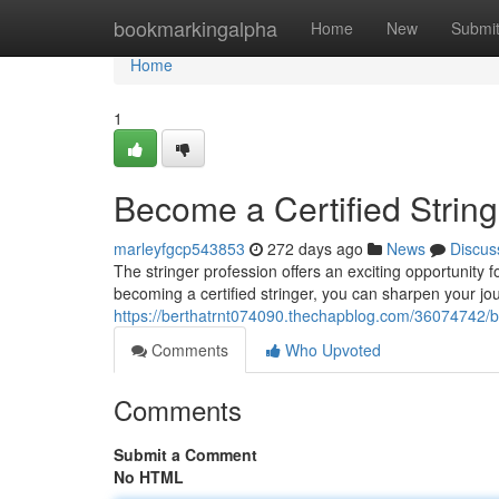
Home
bookmarkingalpha
Home
New
Submi
Home
1
Become a Certified String
marleyfgcp543853
272 days ago
News
Discus
The stringer profession offers an exciting opportunity 
becoming a certified stringer, you can sharpen your jour
https://berthatrnt074090.thechapblog.com/36074742/be
Comments
Who Upvoted
Comments
Submit a Comment
No HTML