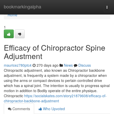
Home
bookmarkingalpha
Togg
navi
Home
1
Efficacy of Chiropractor Spine
Adjustment
mauricez780ptc4
270 days ago
News
Discuss
Chiropractic adjustment, also known as Chiropractor backbone
adjustment, is frequently a system made by a chiropractor when
using the arms or compact devices to pertain controlled drive
which has a spinal joint. The intention is usually to progress spinal
motion in addition to Bodily operate of the entire physique.
Chiropractic
https://socialskates.com/story21879608/efficacy-of-
chiropractor-backbone-adjustment
Comments
Who Upvoted