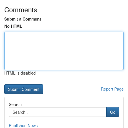
Comments
Submit a Comment
No HTML
HTML is disabled
Report Page
Search
Go
Published News