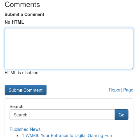
Comments
Submit a Comment
No HTML
HTML is disabled
Report Page
Search
Go
Published News
1
WM69: Your Entrance to Digital Gaming Fun