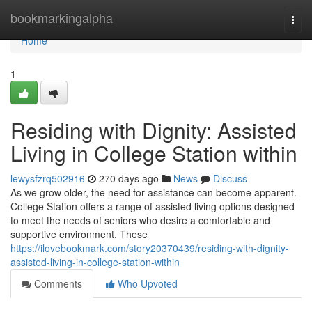
Home
bookmarkingalpha
Togg
navi
Home
1
Residing with Dignity: Assisted
Living in College Station within
lewysfzrq502916
270 days ago
News
Discuss
As we grow older, the need for assistance can become apparent.
College Station offers a range of assisted living options designed
to meet the needs of seniors who desire a comfortable and
supportive environment. These
https://ilovebookmark.com/story20370439/residing-with-dignity-
assisted-living-in-college-station-within
Comments
Who Upvoted