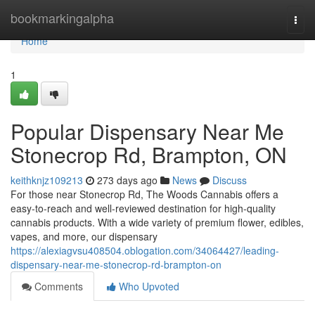
Home
bookmarkingalpha
Togg
navi
Home
1
Popular Dispensary Near Me
Stonecrop Rd, Brampton, ON
keithknjz109213
273 days ago
News
Discuss
For those near Stonecrop Rd, The Woods Cannabis offers a
easy-to-reach and well-reviewed destination for high-quality
cannabis products. With a wide variety of premium flower, edibles,
vapes, and more, our dispensary
https://alexiagvsu408504.oblogation.com/34064427/leading-
dispensary-near-me-stonecrop-rd-brampton-on
Comments
Who Upvoted