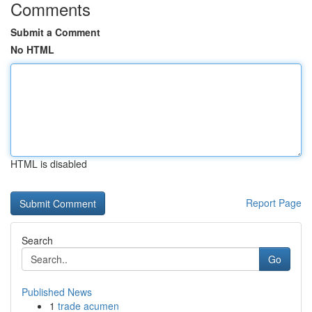
Comments
Submit a Comment
No HTML
HTML is disabled
Report Page
Search
Go
Published News
1
trade acumen