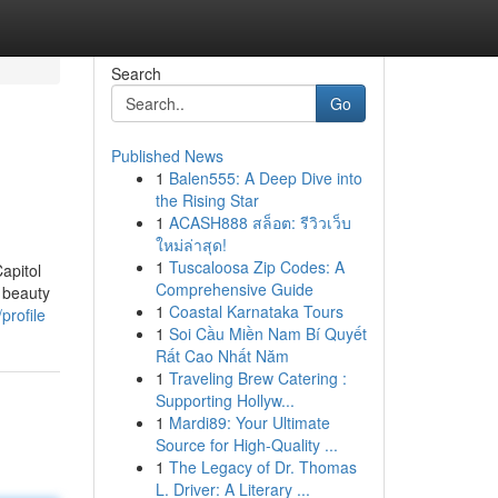
Search
Go
Published News
1
Balen555: A Deep Dive into
the Rising Star
1
ACASH888 สล็อต: รีวิวเว็บ
ใหม่ล่าสุด!
1
Tuscaloosa Zip Codes: A
apitol
Comprehensive Guide
 beauty
1
Coastal Karnataka Tours
profile
1
Soi Cầu Miền Nam Bí Quyết
Rất Cao Nhất Năm
1
Traveling Brew Catering :
Supporting Hollyw...
1
Mardi89: Your Ultimate
Source for High-Quality ...
1
The Legacy of Dr. Thomas
L. Driver: A Literary ...