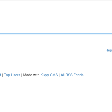
Rep
d
|
Top Users
| Made with
Kliqqi CMS
|
All RSS Feeds