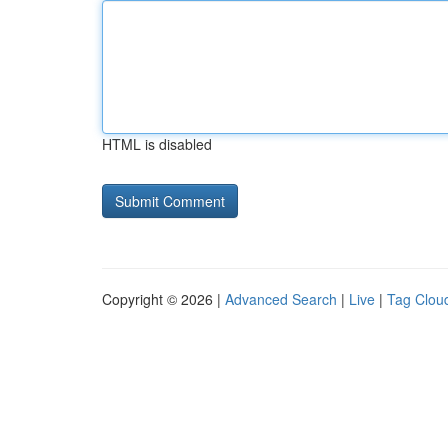
HTML is disabled
Copyright © 2026 |
Advanced Search
|
Live
|
Tag Clou