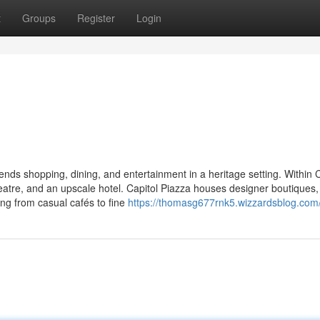
t
Groups
Register
Login
nds shopping, dining, and entertainment in a heritage setting. Within C
eatre, and an upscale hotel. Capitol Piazza houses designer boutiques,
ing from casual cafés to fine
https://thomasg677rnk5.wizzardsblog.com/