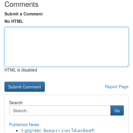
Comments
Submit a Comment
No HTML
HTML is disabled
Report Page
Search
Go
Published News
1
g2g168c: ติดต่อเรา ง่ายๆ ได้เครดิตฟรี!