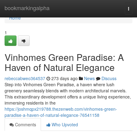
Home
bookmarkingalpha
Togg
navi
Home
1
Vinhomes Green Paradise: A
Haven of Natural Elegance
rebeccabweo364537
273 days ago
News
Discuss
Step into Vinhomes Green Paradise, a haven where lush
greenery seamlessly blends with modern architectural marvels.
This extraordinary development offers a unique living experience,
immersing residents in the
https://joshmqpx219788.thezenweb.com/vinhomes-green-
paradise-a-haven-of-natural-elegance-76541158
Comments
Who Upvoted