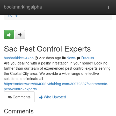
Home
bookmarkingalpha
Togg
navi
Home
1
Sac Pest Control Experts
bushraklrb524755
272 days ago
News
Discuss
Are you dealing with a pesky infestation in your home? Look no
further than our team of experienced pest control experts serving
the Capital City area. We provide a wide range of effective
solutions to eliminate all
https://antonwwzw804602.vidublog.com/36972837/sacramento-
pest-control-experts
Comments
Who Upvoted
Comments