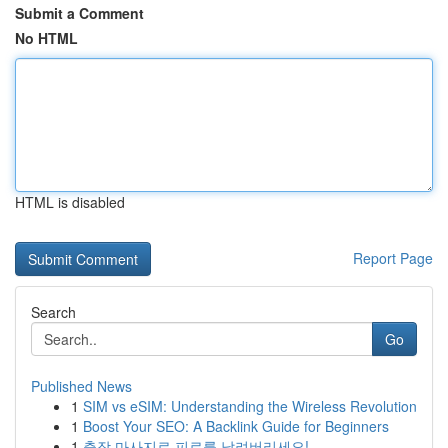
Submit a Comment
No HTML
HTML is disabled
Report Page
Search
Go
Published News
1
SIM vs eSIM: Understanding the Wireless Revolution
1
Boost Your SEO: A Backlink Guide for Beginners
1
출장 마사지로 피로를 날려버리세요!