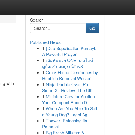
Search
Go
Published News
1
{Dua Supplication Kumayl:
A Powerful Prayer
1
เดิมพันมวย ONE ออนไลน์
คู่มือฉบับสมบูรณ์สำหรั...
1
Quick Home Clearances by
Rubbish Removal Wester...
ng with
1
Ninja Double Oven Pro
Smart XL Review: The Ulti...
1
Miniature Cow for Auction:
Your Compact Ranch D...
1
When Are You Able To Sell
a Young Dog? Legal Ag...
1
Tpower: Releasing its
Potential
1
Big Fresh Alliums: A