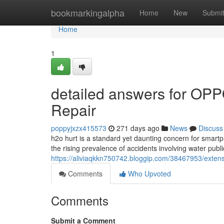
Home
bookmarkingalpha
Home
New
Submi
Home
1
detailed answers for OPP
Repair
poppyjxzx415573
271 days ago
News
Discuss
h2o hurt is a standard yet daunting concern for smar
the rising prevalence of accidents involving water public
https://aliviaqkkn750742.bloggip.com/38467953/exten
Comments
Who Upvoted
Comments
Submit a Comment