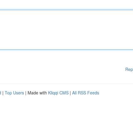
Rep
d
|
Top Users
| Made with
Kliqqi CMS
|
All RSS Feeds