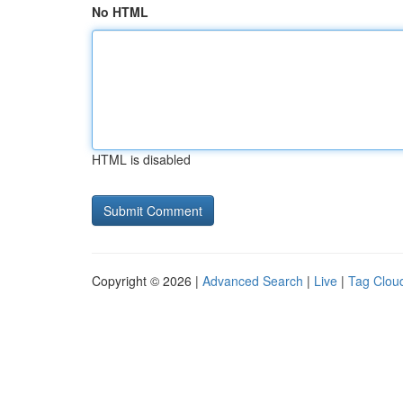
No HTML
HTML is disabled
Copyright © 2026 |
Advanced Search
|
Live
|
Tag Clou