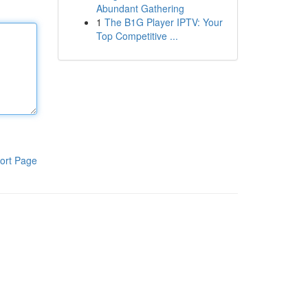
Abundant Gathering
1
The B1G Player IPTV: Your
Top Competitive ...
ort Page