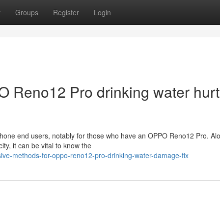
t
Groups
Register
Login
O Reno12 Pro drinking water hurt
tphone end users, notably for those who have an OPPO Reno12 Pro. Alo
ity, it can be vital to know the
sive-methods-for-oppo-reno12-pro-drinking-water-damage-fix