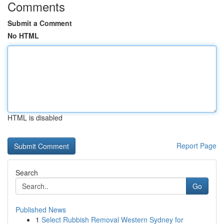
Comments
Submit a Comment
No HTML
HTML is disabled
Report Page
Search
Go
Published News
1
Select Rubbish Removal Western Sydney for