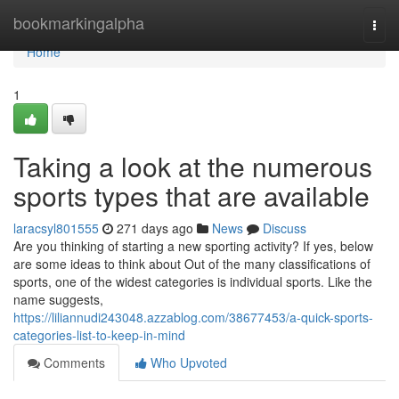
Home
bookmarkingalpha
Togg
navi
Home
1
Taking a look at the numerous
sports types that are available
laracsyl801555
271 days ago
News
Discuss
Are you thinking of starting a new sporting activity? If yes, below
are some ideas to think about Out of the many classifications of
sports, one of the widest categories is individual sports. Like the
name suggests,
https://liliannudi243048.azzablog.com/38677453/a-quick-sports-
categories-list-to-keep-in-mind
Comments
Who Upvoted