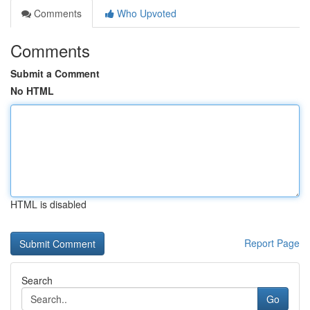
Comments
Who Upvoted
Comments
Submit a Comment
No HTML
HTML is disabled
Report Page
Search
Go