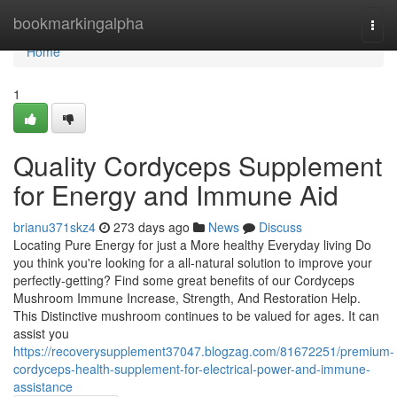
Home
bookmarkingalpha
Togg
navi
Home
1
Quality Cordyceps Supplement
for Energy and Immune Aid
brianu371skz4
273 days ago
News
Discuss
Locating Pure Energy for just a More healthy Everyday living Do
you think you're looking for a all-natural solution to improve your
perfectly-getting? Find some great benefits of our Cordyceps
Mushroom Immune Increase, Strength, And Restoration Help.
This Distinctive mushroom continues to be valued for ages. It can
assist you
https://recoverysupplement37047.blogzag.com/81672251/premium-
cordyceps-health-supplement-for-electrical-power-and-immune-
assistance