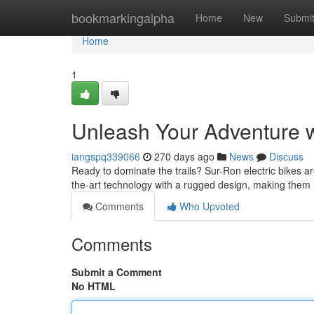
Home
bookmarkingalpha
Home
New
Submi
Home
1
Unleash Your Adventure 
iangspq339066
270 days ago
News
Discuss
Ready to dominate the trails? Sur-Ron electric bikes a
the-art technology with a rugged design, making them i
Comments
Who Upvoted
Comments
Submit a Comment
No HTML