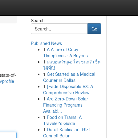
Search
Go
Published News
1
A Allure of Copy
Timepieces : A Buyer's ...
1
ผลบอลล่าสุด: ใครชนะ? เช็ค
ได้ที่นี่!
1
Get Started as a Medical
state-of-
Courier in Dallas
profile
1
{Fade Disposable V3: A
Comprehensive Review
1
Are Zero-Down Solar
Financing Programs
Availabl...
1
Food on Trains: A
Traveler's Guide
1
Dereli Kaplıcaları: Gizli
Cenneti Bulun