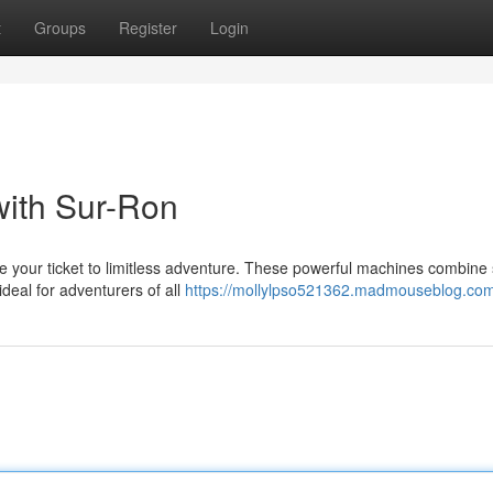
t
Groups
Register
Login
with Sur-Ron
re your ticket to limitless adventure. These powerful machines combine 
deal for adventurers of all
https://mollylpso521362.madmouseblog.com/