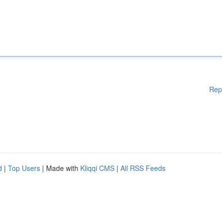
Rep
d
|
Top Users
| Made with
Kliqqi CMS
|
All RSS Feeds