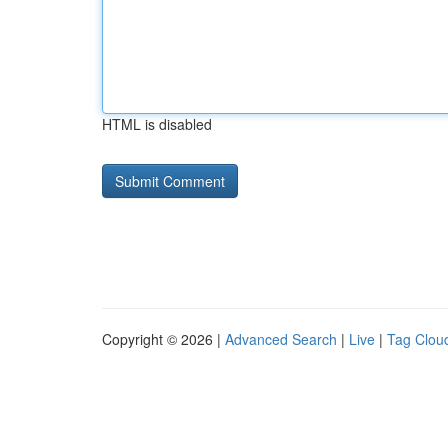
HTML is disabled
Copyright © 2026 |
Advanced Search
|
Live
|
Tag Clou