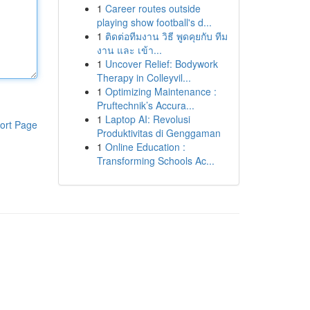
1
Career routes outside
playing show football's d...
1
ติดต่อทีมงาน วิธี พูดคุยกับ ทีม
งาน และ เข้า...
1
Uncover Relief: Bodywork
Therapy in Colleyvil...
1
Optimizing Maintenance :
Pruftechnik’s Accura...
1
Laptop AI: Revolusi
ort Page
Produktivitas di Genggaman
1
Online Education :
Transforming Schools Ac...