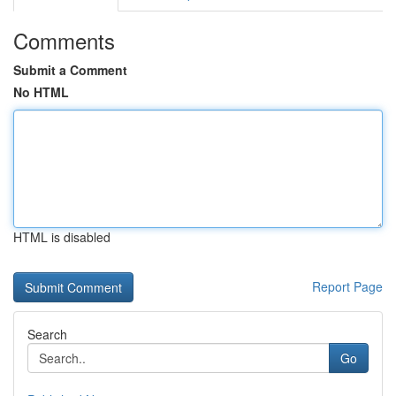
Comments
Submit a Comment
No HTML
HTML is disabled
Report Page
Search
Go