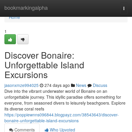
Home
bookmarkingalpha
Togg
navi
Home
1
Discover Bonaire:
Unforgettable Island
Excursions
jasonxmze994025
274 days ago
News
Discuss
Dive into the vibrant underwater world of Bonaire on an
unforgettable journey. This idyllic paradise offers something for
everyone, from seasoned divers to leisurely beachgoers. Explore
its diverse coral reefs
https://poppiewnns096844.blogpayz.com/38543643/discover-
bonaire-unforgettable-island-excursions
Comments
Who Upvoted