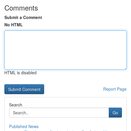
Comments
Submit a Comment
No HTML
HTML is disabled
Report Page
Search
Go
Published News