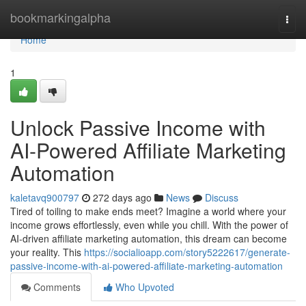
Home
bookmarkingalpha
Togg
navi
Home
1
Unlock Passive Income with
AI-Powered Affiliate Marketing
Automation
kaletavq900797
272 days ago
News
Discuss
Tired of toiling to make ends meet? Imagine a world where your
income grows effortlessly, even while you chill. With the power of
AI-driven affiliate marketing automation, this dream can become
your reality. This
https://socialioapp.com/story5222617/generate-
passive-income-with-ai-powered-affiliate-marketing-automation
Comments
Who Upvoted