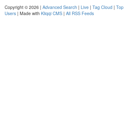
Copyright © 2026 |
Advanced Search
|
Live
|
Tag Cloud
|
Top
Users
| Made with
Kliqqi CMS
|
All RSS Feeds