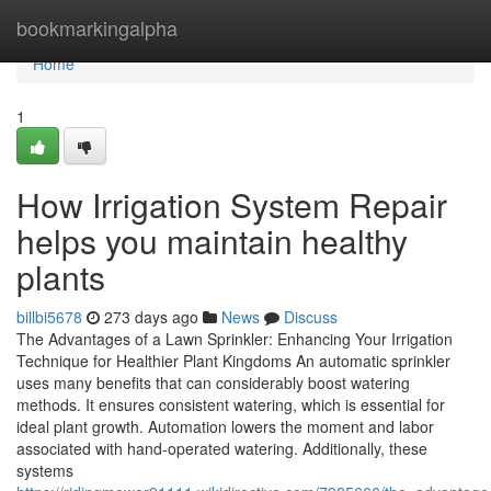
Home
bookmarkingalpha
Home
1
How Irrigation System Repair
helps you maintain healthy
plants
billbi5678
273 days ago
News
Discuss
The Advantages of a Lawn Sprinkler: Enhancing Your Irrigation
Technique for Healthier Plant Kingdoms An automatic sprinkler
uses many benefits that can considerably boost watering
methods. It ensures consistent watering, which is essential for
ideal plant growth. Automation lowers the moment and labor
associated with hand-operated watering. Additionally, these
systems