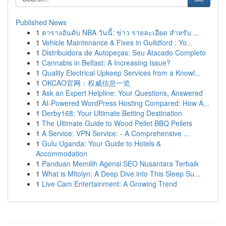
Published News
1
ตารางอันดับ NBA วันนี้: ข่าว รายละเอียด สำหรับ ...
1
Vehicle Maintenance & Fixes in Guildford : Yo...
1
Distribuidora de Autopeças: Seu Atacado Completo
1
Cannabis in Belfast: A Increasing Issue?
1
Quality Electrical Upkeep Services from a Knowl...
1
OKCAO官网：权威信息一览
1
Ask an Expert Helpline: Your Questions, Answered
1
AI-Powered WordPress Hosting Compared: How A...
1
Derby168: Your Ultimate Betting Destination
1
The Ultimate Guide to Wood Pellet BBQ Pellets
1
A Service: VPN Service: - A Comprehensive ...
1
Gulu Uganda: Your Guide to Hotels &
Accommodation
1
Panduan Memilih Agensi SEO Nusantara Terbaik
1
What is Mitolyn: A Deep Dive into This Sleep Su...
1
Live Cam Entertainment: A Growing Trend