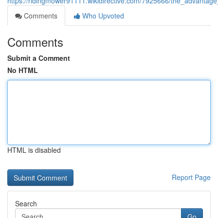
https://ridingmower91111.wikidirective.com/7925666/the_advantage_
Comments
Who Upvoted
Comments
Submit a Comment
No HTML
HTML is disabled
Report Page
Search
Go