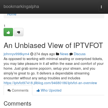
Home
bookmarkingalpha
Togg
navi
Home
1
An Unbiased View of IPTVFOT
johnnyv998kym4
274 days ago
News
Discuss
As opposed to working with minimal seating or overpriced tickets,
you may take pleasure in it all within the ease and comfort of your
home. Just grab some popcorn, setup your stream, and you
simply’re great to go. It delivers a dependable streaming
encounter without any setup troubles and includes
https://iptvfot97418.jiliblog.com/94680186/iptvfot-an-overview
Comments
Who Upvoted
Comments