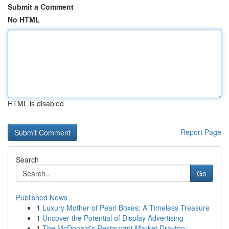
Submit a Comment
No HTML
HTML is disabled
Report Page
Search
Go
Published News
1
Luxury Mother of Pearl Boxes: A Timeless Treasure
1
Uncover the Potential of Display Advertising
1
The McDonald's Restaurant Market Drayton: