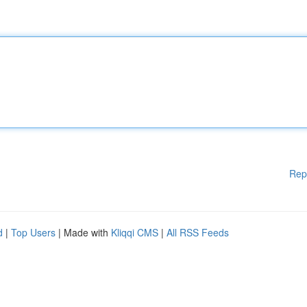
Rep
d
|
Top Users
| Made with
Kliqqi CMS
|
All RSS Feeds