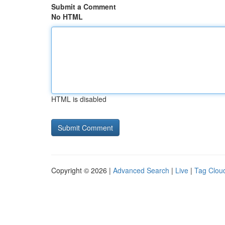
Submit a Comment
No HTML
HTML is disabled
Copyright © 2026 |
Advanced Search
|
Live
|
Tag Clou