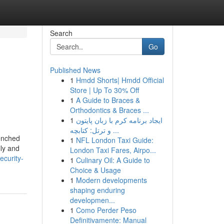
Search
Go
Published News
1
Hmdd Shorts| Hmdd Official
Store | Up To 30% Off
1
A Guide to Braces &
Orthodontics & Braces ...
1
ایجاد برنامه کرم با زبان پایتون
و ترتل: کتابچه ...
renched
1
NFL London Taxi Guide:
ily and
London Taxi Fares, Airpo...
ecurity-
1
Culinary Oil: A Guide to
Choice & Usage
1
Modern developments
shaping enduring
developmen...
1
Como Perder Peso
Definitivamente: Manual