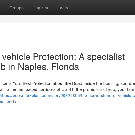
t
Groups
Register
Login
vehicle Protection: A specialist
b in Naples, Florida
ce is Your Best Protection about the Road Inside the bustling, sun-d
ail to the fast paced corridors of US-41, the protection of you, your fam
https://bookmarkblast.com/story20625805/the-cornerstone-of-vehicle-s
s-florida