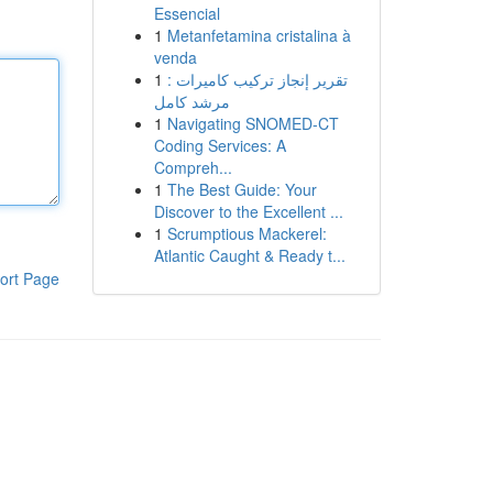
Essencial
1
Metanfetamina cristalina à
venda
1
تقرير إنجاز تركيب كاميرات :
مرشد كامل
1
Navigating SNOMED-CT
Coding Services: A
Compreh...
1
The Best Guide: Your
Discover to the Excellent ...
1
Scrumptious Mackerel:
Atlantic Caught & Ready t...
ort Page