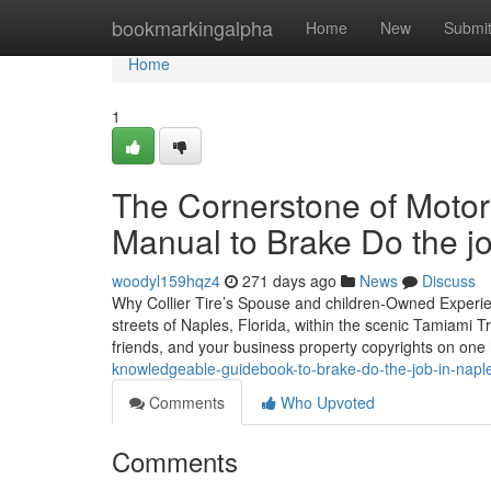
Home
bookmarkingalpha
Home
New
Submi
Home
1
The Cornerstone of Motor 
Manual to Brake Do the jo
woodyl159hqz4
271 days ago
News
Discuss
Why Collier Tire’s Spouse and children-Owned Experien
streets of Naples, Florida, within the scenic Tamiami Tr
friends, and your business property copyrights on one
knowledgeable-guidebook-to-brake-do-the-job-in-naple
Comments
Who Upvoted
Comments