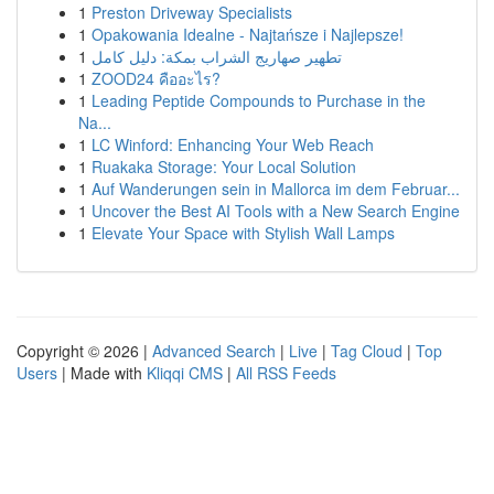
1
Preston Driveway Specialists
1
Opakowania Idealne - Najtańsze i Najlepsze!
1
تطهير صهاريج الشراب بمكة: دليل كامل
1
ZOOD24 คืออะไร?
1
Leading Peptide Compounds to Purchase in the
Na...
1
LC Winford: Enhancing Your Web Reach
1
Ruakaka Storage: Your Local Solution
1
Auf Wanderungen sein in Mallorca im dem Februar...
1
Uncover the Best AI Tools with a New Search Engine
1
Elevate Your Space with Stylish Wall Lamps
Copyright © 2026 |
Advanced Search
|
Live
|
Tag Cloud
|
Top
Users
| Made with
Kliqqi CMS
|
All RSS Feeds