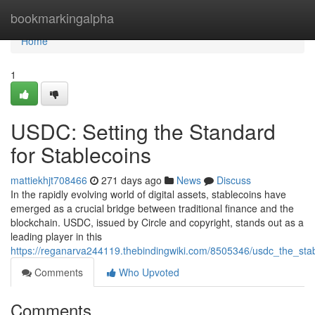
Home
bookmarkingalpha
Home
1
USDC: Setting the Standard
for Stablecoins
mattiekhjt708466
271 days ago
News
Discuss
In the rapidly evolving world of digital assets, stablecoins have
emerged as a crucial bridge between traditional finance and the
blockchain. USDC, issued by Circle and copyright, stands out as a
leading player in this
https://reganarva244119.thebindingwiki.com/8505346/usdc_the_sta
Comments
Who Upvoted
Comments