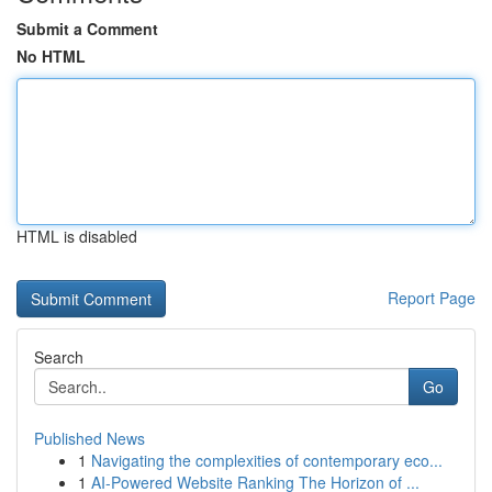
Submit a Comment
No HTML
HTML is disabled
Report Page
Search
Go
Published News
1
Navigating the complexities of contemporary eco...
1
AI-Powered Website Ranking The Horizon of ...