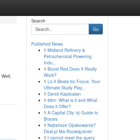
Search
Go
Published News
1
Midland Refinery &
Petrochemical Powering
Indu...
1
Boost Red Does It Really
Work?
 Well,
1
Lo-fi Beats for Focus: Your
Ultimate Study Play...
1
Dereli Kaplıcaları
1
88m: What is it and What
Does it Offer?
1
A Capital City 's} Guide to
Braces
1
Najtańsze Opakowania?
Deal.pl Ma Rozwiązanie!
1
I cannot meet the query.