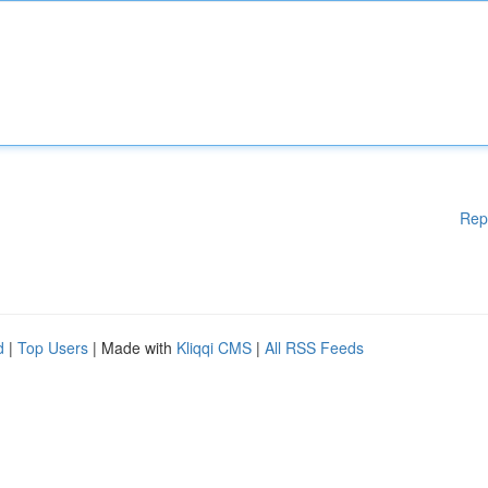
Rep
d
|
Top Users
| Made with
Kliqqi CMS
|
All RSS Feeds