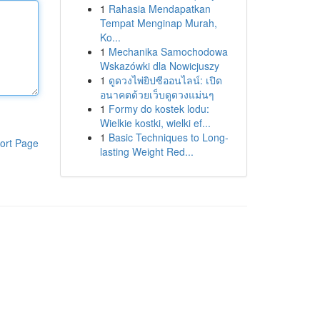
1
Rahasia Mendapatkan
Tempat Menginap Murah,
Ko...
1
Mechanika Samochodowa
Wskazówki dla Nowicjuszy
1
ดูดวงไพ่ยิปซีออนไลน์: เปิด
อนาคตด้วยเว็บดูดวงแม่นๆ
1
Formy do kostek lodu:
Wielkie kostki, wielki ef...
1
Basic Techniques to Long-
ort Page
lasting Weight Red...