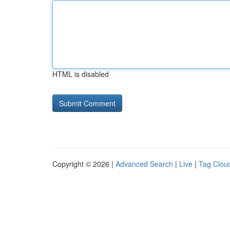
HTML is disabled
Copyright © 2026 |
Advanced Search
|
Live
|
Tag Clou