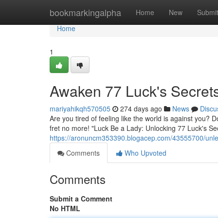
Home
bookmarkingalpha
Home
New
Submi
Home
1
Awaken 77 Luck's Secret
mariyahikqh570505
274 days ago
News
Discu
Are you tired of feeling like the world is against you?
fret no more! "Luck Be a Lady: Unlocking 77 Luck's Sec
https://aronuncm353390.blogacep.com/43555700/unlea
Comments
Who Upvoted
Comments
Submit a Comment
No HTML