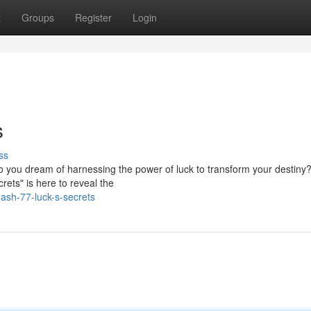
t
Groups
Register
Login
s
ss
 Do you dream of harnessing the power of luck to transform your destiny?
rets" is here to reveal the
sh-77-luck-s-secrets