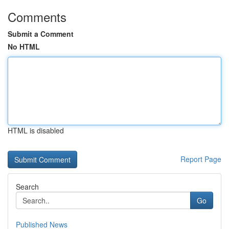
Comments
Submit a Comment
No HTML
HTML is disabled
Report Page
Search
Go
Published News