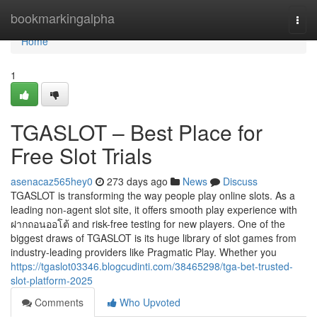
Home
bookmarkingalpha
Togg
navi
Home
1
TGASLOT – Best Place for
Free Slot Trials
asenacaz565hey0
273 days ago
News
Discuss
TGASLOT is transforming the way people play online slots. As a
leading non-agent slot site, it offers smooth play experience with
ฝากถอนออโต้ and risk-free testing for new players. One of the
biggest draws of TGASLOT is its huge library of slot games from
industry-leading providers like Pragmatic Play. Whether you
https://tgaslot03346.blogcudinti.com/38465298/tga-bet-trusted-
slot-platform-2025
Comments
Who Upvoted