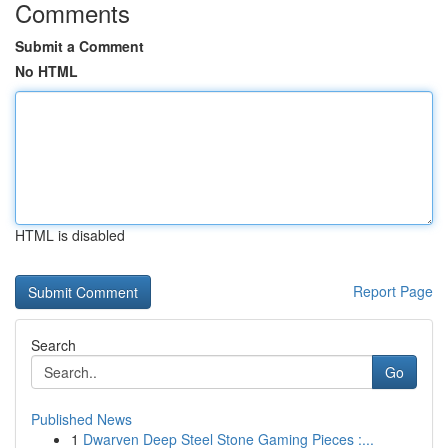
Comments
Submit a Comment
No HTML
HTML is disabled
Report Page
Search
Go
Published News
1
Dwarven Deep Steel Stone Gaming Pieces :...