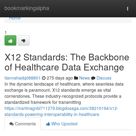
Home
bookmarkingalpha
Togg
navi
Home
1
X12 Standards: The Backbone
of Healthcare Data Exchange
tiannahadq088801
275 days ago
News
Discuss
In the dynamic landscape of healthcare, where seamless data
exchange is paramount, X12 standards emerge as vital
cornerstones. These industry-recognized protocols provide a
standardized framework for transmitting
https://martinagnbl711279.blogdosaga.com/38210194/x12-
standards-powering-interoperability-in-healthcare
Comments
Who Upvoted