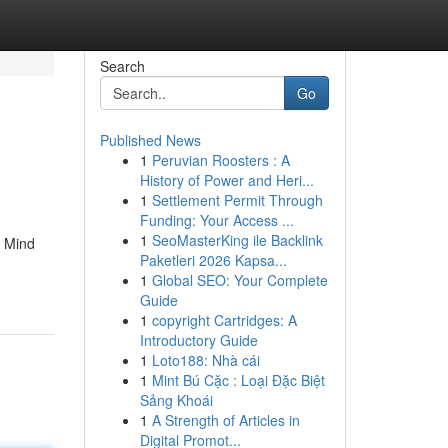
Search
Go
Published News
1
Peruvian Roosters : A
History of Power and Heri...
1
Settlement Permit Through
Funding: Your Access ...
1
SeoMasterKing ile Backlink
h Mind
Paketleri 2026 Kapsa...
1
Global SEO: Your Complete
Guide
1
copyright Cartridges: A
Introductory Guide
1
Loto188: Nhà cái
1
Mint Bú Cặc : Loại Đặc Biệt
Sảng Khoái
1
A Strength of Articles in
Digital Promot...