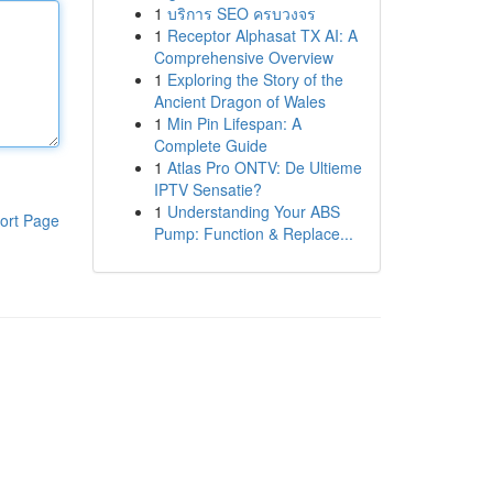
1
บริการ SEO ครบวงจร
1
Receptor Alphasat TX AI: A
Comprehensive Overview
1
Exploring the Story of the
Ancient Dragon of Wales
1
Min Pin Lifespan: A
Complete Guide
1
Atlas Pro ONTV: De Ultieme
IPTV Sensatie?
1
Understanding Your ABS
ort Page
Pump: Function & Replace...