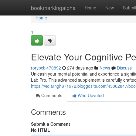
Home
bookmarkingalpha
Home
New
Submi
Home
1
Elevate Your Cognitive P
rorybcbl470892
274 days ago
News
Discuss
Unleash your mental potential and experience a signif
Lab Pro. This advanced supplement is carefully crafted
https://violarngh671972.bloggosite.com/45062847/boos
Comments
Who Upvoted
Comments
Submit a Comment
No HTML