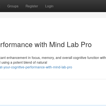
t
Groups
Register
Login
erformance with Mind Lab Pro
icant enhancement in focus, memory, and overall cognitive function wit
 using a potent blend of natural
t-your-cognitive-performance-with-mind-lab-pro