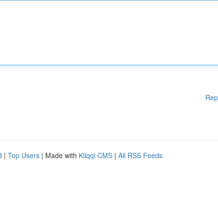
Rep
d
|
Top Users
| Made with
Kliqqi CMS
|
All RSS Feeds