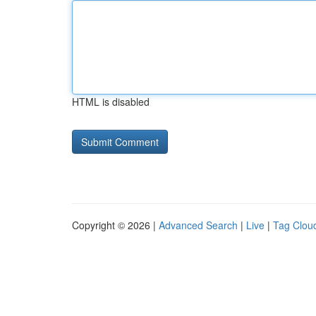
HTML is disabled
Copyright © 2026 |
Advanced Search
|
Live
|
Tag Clou