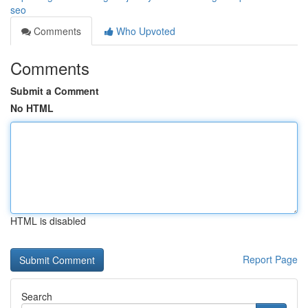
seo
Comments
Who Upvoted
Comments
Submit a Comment
No HTML
HTML is disabled
Report Page
Search