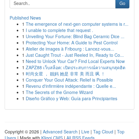
Go
Published News
1
The emergence of next-gen computer systems is r...
1
I unable to complete that request .
1
Unveiling Your Fortune: Blind Bag Ceramic Dice ...
1
Protecting Your Home: A Guide to Pest Control
1
Atelier de images à Fribourg : Lancez-vous...
1
Just Caught Trout - Just Reeled In, Ready to Co...
1
Need to Unlock Your Car? Find Local Experts Now
1
ZAPZ88 เว็บสล็อต: เปิดประสบการณ์ความสนุกสุดฮิต
1
时尚女星 ， 靓妈 她是 非常 美 而且 飒 ！
1
Conquer Your Gout Attack: Relief is Possible
1
Revenu d'infirmière indépendante : Quelle e...
1
The Secrets of the Gnome Wizard
1
Diseño Gráfico y Web: Guía para Principiantes
Copyright © 2026 |
Advanced Search
|
Live
|
Tag Cloud
|
Top
Users
| Made with
Kliqqi CMS
|
All RSS Feeds