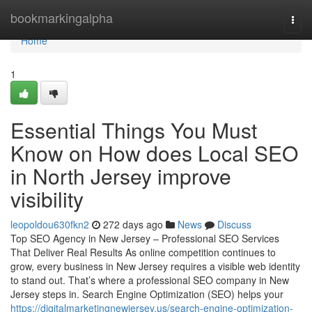
Home
bookmarkingalpha
Togg
navi
Home
1
Essential Things You Must
Know on How does Local SEO
in North Jersey improve
visibility
leopoldou630fkn2
272 days ago
News
Discuss
Top SEO Agency in New Jersey – Professional SEO Services
That Deliver Real Results As online competition continues to
grow, every business in New Jersey requires a visible web identity
to stand out. That’s where a professional SEO company in New
Jersey steps in. Search Engine Optimization (SEO) helps your
https://digitalmarketingnewjersey.us/search-engine-optimization-