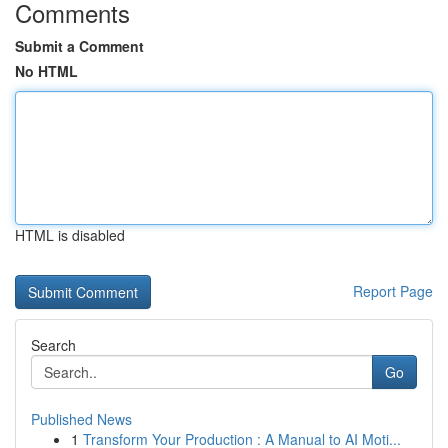
Comments
Submit a Comment
No HTML
HTML is disabled
Report Page
Search
Go
Published News
1
Transform Your Production : A Manual to AI Moti...