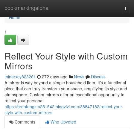
Home
bookmarkingalpha
Togg
navi
Home
1
Reflect Your Style with Custom
Mirrors
minarxcy823261
272 days ago
News
Discuss
A mirror is way beyond a simple household item. It's a functional
piece that can truly transform your space, amplifying its style and
atmosphere. Custom mirrors offer an exceptional opportunity to
reflect your personal
https://brontengzm251542.blogvivi.com/38847182/reflect-your-
style-with-custom-mirrors
Comments
Who Upvoted