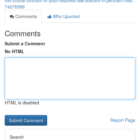
the-critical-function-of-your-relatives-law-solicitor-in-pennant-hills-
74276589
Comments
Who Upvoted
Comments
Submit a Comment
No HTML
HTML is disabled
Report Page
Search