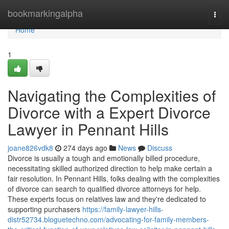
Home
bookmarkingalpha
Togg
navi
Home
1
Navigating the Complexities of
Divorce with a Expert Divorce
Lawyer in Pennant Hills
joane826vdk8
274 days ago
News
Discuss
Divorce is usually a tough and emotionally billed procedure,
necessitating skilled authorized direction to help make certain a
fair resolution. In Pennant Hills, folks dealing with the complexities
of divorce can search to qualified divorce attorneys for help.
These experts focus on relatives law and they're dedicated to
supporting purchasers
https://family-lawyer-hills-
distr52734.bloguetechno.com/advocating-for-family-members-