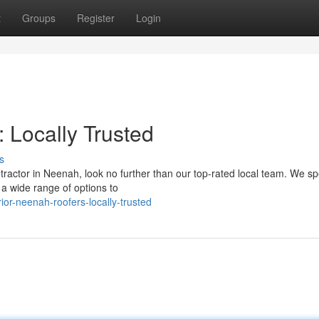
t
Groups
Register
Login
 Locally Trusted
s
ractor in Neenah, look no further than our top-rated local team. We sp
 a wide range of options to
or-neenah-roofers-locally-trusted