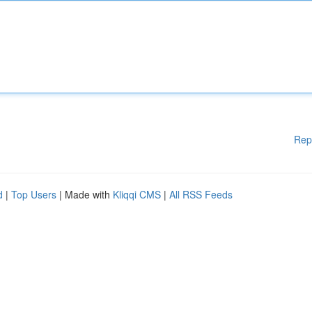
Rep
d
|
Top Users
| Made with
Kliqqi CMS
|
All RSS Feeds