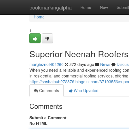
Home
bookmarkingalpha
Home
New
Submi
Home
1
Superior Neenah Roofers:
margieznof404260
272 days ago
News
Discus
When you need a reliable and experienced roofing cont
in residential and commercial roofing services, offering
https://sashalnub272876.blogozz.com/37193556/superi
Comments
Who Upvoted
Comments
Submit a Comment
No HTML