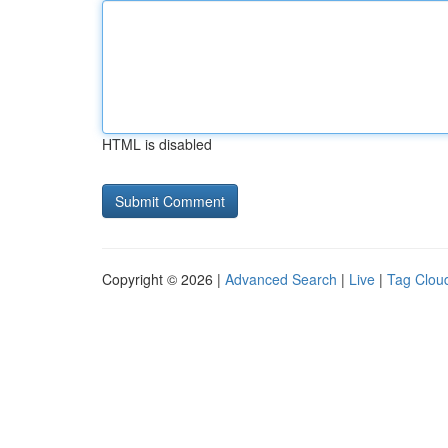
HTML is disabled
Copyright © 2026 |
Advanced Search
|
Live
|
Tag Clou