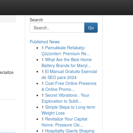
Search
Go
Published News
1
Pamukkale Refakatçı
Çözümleri: Premium Re...
1
What Are the Best Home
Battery Brands for Maryl...
1
El Manual Gratuito Esencial
ecialize
de SEO para 2024
1
Cost-Free Online Presence
& Online Promo...
1
Secret Vibrations : Your
Exploration to Subtl...
1
Simple Steps to Long-term
Weight Loss
1
Revitalize Your Capital
Home: Pressure Cle...
1
Hospitality Giants Shaping