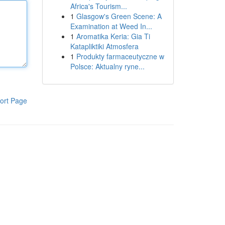
Africa's Tourism...
1
Glasgow's Green Scene: A
Examination at Weed In...
1
Aromatika Keria: Gia Ti
Katapliktiki Atmosfera
1
Produkty farmaceutyczne w
Polsce: Aktualny ryne...
ort Page